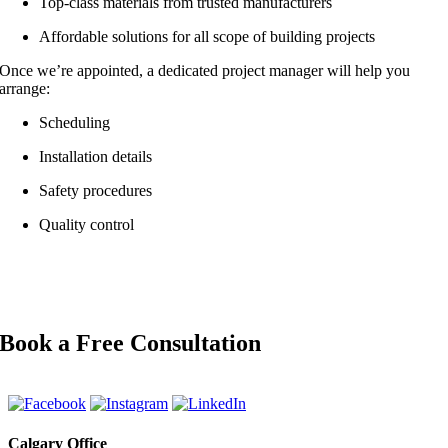
Top-class materials from trusted manufacturers
Affordable solutions for all scope of building projects
Once we’re appointed, a dedicated project manager will help you
arrange:
Scheduling
Installation details
Safety procedures
Quality control
Book a Free Consultation
Calgary Office