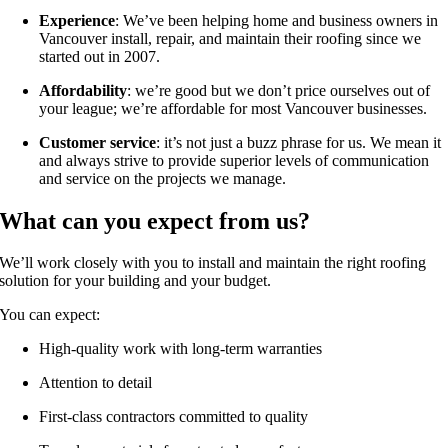
Experience
: We’ve been helping home and business owners in
Vancouver install, repair, and maintain their roofing since we
started out in 2007.
Affordability
: we’re good but we don’t price ourselves out of
your league; we’re affordable for most Vancouver businesses.
Customer service
: it’s not just a buzz phrase for us. We mean it
and always strive to provide superior levels of communication
and service on the projects we manage.
What can you expect from us?
We’ll work closely with you to install and maintain the right roofing
solution for your building and your budget.
You can expect:
High-quality work with long-term warranties
Attention to detail
First-class contractors committed to quality