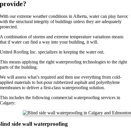
provide?
With our extreme weather conditions in Alberta, water can play havoc
with the structural integrity of buildings unless they are adequately
protected.
A combination of storms and extreme temperature variations means
that if water can find a way into your building, it will.
United Roofing Inc. specializes in keeping the water out.
This means applying the right waterproofing technologies to the right
parts of the building.
We will assess what’s required and then use everything from cold-
applied materials to hot-pour rubberized asphalt and polyethylene
membranes to deliver a first-class waterproofing solution.
This includes the following commercial waterproofing services in
Calgary:
lind side wall waterproofing