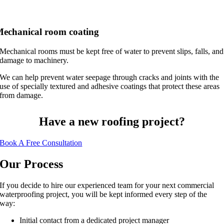
echanical room coating
Mechanical rooms must be kept free of water to prevent slips, falls, and
damage to machinery.
We can help prevent water seepage through cracks and joints with the
use of specially textured and adhesive coatings that protect these areas
from damage.
Have a new roofing project?
Book A Free Consultation
Our Process
If you decide to hire our experienced team for your next commercial
waterproofing project, you will be kept informed every step of the
way:
Initial contact from a dedicated project manager