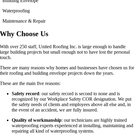
Building Envelope
Waterproofing
Maintenance & Repair
Why Choose Us
With over 250 staff, United Roofing Inc. is large enough to handle
large building projects but small enough not to have lost the personal
touch.
There are many reasons why homes and businesses have chosen us for
their roofing and building envelope projects down the years.
These are the main five reasons:
Safety record
: our safety record is second to none and is
recognized by our Workplace Safety COR designation. We put
the safety needs of clients and employees above all else and, in
the event of an accident, we are fully insured.
Quality of workmanship
: our technicians are highly trained
waterproofing experts experienced at installing, maintaining and
repairing all kind of waterproofing systems.