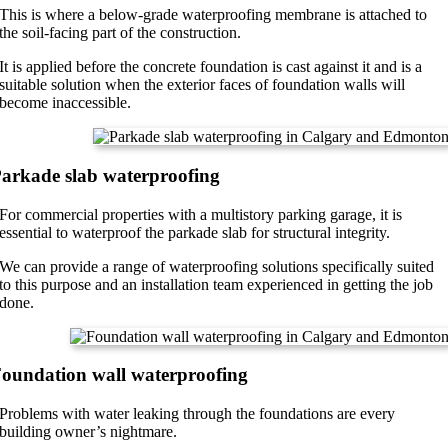
This is where a below-grade waterproofing membrane is attached to
the soil-facing part of the construction.
It is applied before the concrete foundation is cast against it and is a
suitable solution when the exterior faces of foundation walls will
become inaccessible.
arkade slab waterproofing
For commercial properties with a multistory parking garage, it is
essential to waterproof the parkade slab for structural integrity.
We can provide a range of waterproofing solutions specifically suited
to this purpose and an installation team experienced in getting the job
done.
oundation wall waterproofing
Problems with water leaking through the foundations are every
building owner’s nightmare.