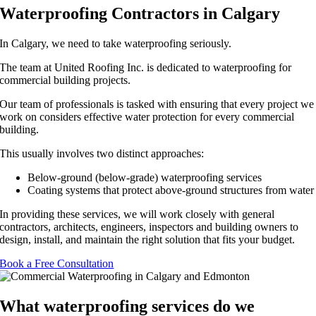
Waterproofing Contractors in Calgary
In Calgary, we need to take waterproofing seriously.
The team at United Roofing Inc. is dedicated to waterproofing for
commercial building projects.
Our team of professionals is tasked with ensuring that every project we
work on considers effective water protection for every commercial
building.
This usually involves two distinct approaches:
Below-ground (below-grade) waterproofing services
Coating systems that protect above-ground structures from water
In providing these services, we will work closely with general
contractors, architects, engineers, inspectors and building owners to
design, install, and maintain the right solution that fits your budget.
Book a Free Consultation
What waterproofing services do we