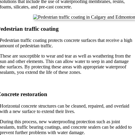
solutions that include the use of waterproofing membranes, resins,
foams, silicates, and pre-cast concrete.
edestrian traffic coating
Pedestrian traffic coating protects concrete surfaces that receive a high
amount of pedestrian traffic.
These are susceptible to wear and tear as well as weathering from the
sun and other elements. This can allow water to seep in and damage
the surfaces. By protecting these areas with appropriate waterproof
sealants, you extend the life of these zones.
oncrete restoration
Horizontal concrete structures can be cleaned, repaired, and overlaid
with a new surface to extend their lives.
During this process, new waterproofing protection such as joint
sealants, traffic bearing coatings, and concrete sealers can be added to
prevent further problems with water damage.