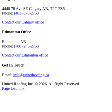
4440 78 Ave SE Calgary AB, T2C 2Z5
Phone:
(403) 870-2753
Contact our Calgary office
Edmonton Office
Edmonton, AB
Phone:
(780) 245-2753
Contact our Edmonton office
Get In Touch
Email:
info@unitedroofing.ca
United Roofing Inc. © 2026. All Right Reserved.
Page load link