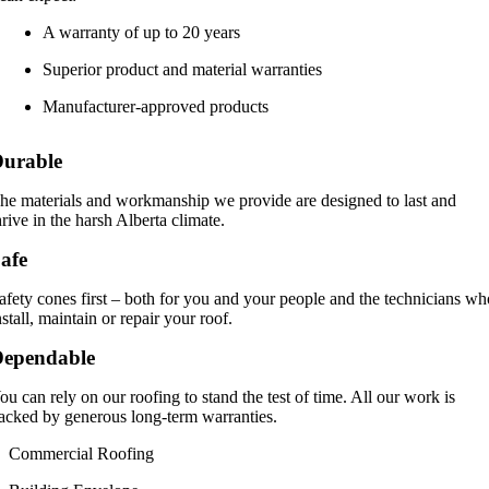
A warranty of up to 20 years
Superior product and material warranties
Manufacturer-approved products
urable
he materials and workmanship we provide are designed to last and
hrive in the harsh Alberta climate.
afe
afety cones first – both for you and your people and the technicians w
nstall, maintain or repair your roof.
Dependable
ou can rely on our roofing to stand the test of time. All our work is
acked by generous long-term warranties.
Commercial Roofing