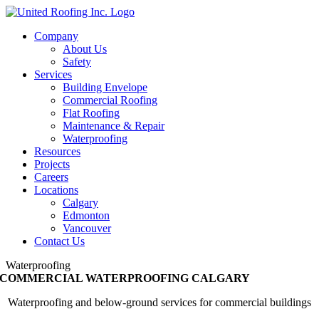
Skip
to
Company
content
About Us
Safety
Services
Building Envelope
Commercial Roofing
Flat Roofing
Maintenance & Repair
Waterproofing
Resources
Projects
Careers
Locations
Calgary
Edmonton
Vancouver
Contact Us
Waterproofing
COMMERCIAL WATERPROOFING CALGARY
Waterproofing and below-ground services for commercial buildings