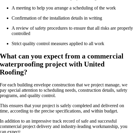
A meeting to help you arrange a scheduling of the work
Confirmation of the installation details in writing
A review of safety procedures to ensure that all risks are properl
controlled
Strict quality control measures applied to all work
What can you expect from a commercial
waterproofing project with United
Roofing?
For each building envelope construction that we project manage, we
pay special attention to scheduling needs, construction details, safety
programs, and quality control.
This ensures that your project is safely completed and delivered on
time, according to the precise specifications, and within budget.
In addition to an impressive track record of safe and successful
commercial project delivery and industry-leading workmanship, you
can expect: