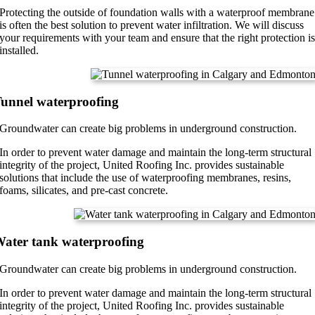
Protecting the outside of foundation walls with a waterproof membrane
is often the best solution to prevent water infiltration. We will discuss
your requirements with your team and ensure that the right protection i
installed.
unnel waterproofing
Groundwater can create big problems in underground construction.
In order to prevent water damage and maintain the long-term structural
integrity of the project, United Roofing Inc. provides sustainable
solutions that include the use of waterproofing membranes, resins,
foams, silicates, and pre-cast concrete.
ater tank waterproofing
Groundwater can create big problems in underground construction.
In order to prevent water damage and maintain the long-term structural
integrity of the project, United Roofing Inc. provides sustainable