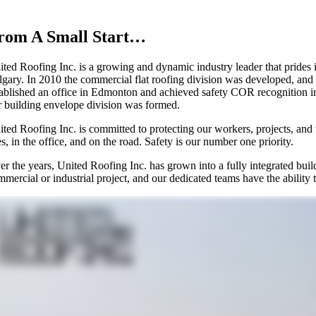
rom A Small Start…
ted Roofing Inc. is a growing and dynamic industry leader that prides it
lgary. In 2010 the commercial flat roofing division was developed, and
tablished an office in Edmonton and achieved safety COR recognition in
r building envelope division was formed.
ited Roofing Inc. is committed to protecting our workers, projects, and 
es, in the office, and on the road. Safety is our number one priority.
er the years, United Roofing Inc. has grown into a fully integrated bui
mercial or industrial project, and our dedicated teams have the ability 