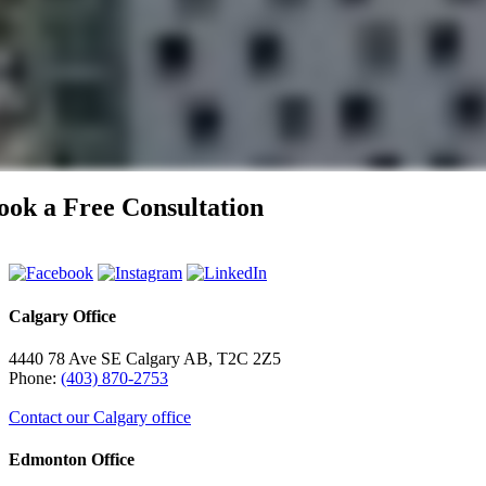
ook a Free Consultation
Calgary Office
4440 78 Ave SE Calgary AB, T2C 2Z5
Phone:
(403) 870-2753
Contact our Calgary office
Edmonton Office