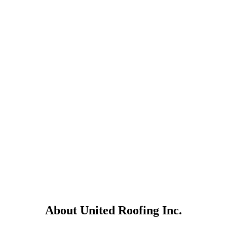
About United Roofing Inc.