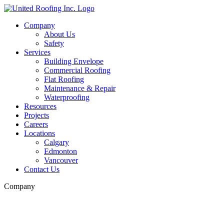
Skip
to
Company
content
About Us
Safety
Services
Building Envelope
Commercial Roofing
Flat Roofing
Maintenance & Repair
Waterproofing
Resources
Projects
Careers
Locations
Calgary
Edmonton
Vancouver
Contact Us
Company