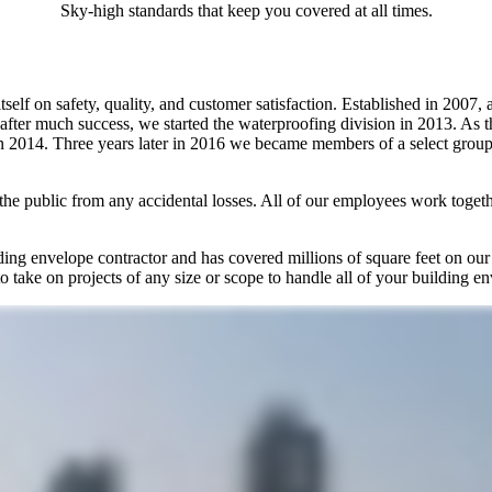
Sky-high standards that keep you covered at all times.
self on safety, quality, and customer satisfaction. Established in 2007, 
 after much success, we started the waterproofing division in 2013. As
 2014. Three years later in 2016 we became members of a select group 
the public from any accidental losses. All of our employees work togethe
lding envelope contractor and has covered millions of square feet on ou
to take on projects of any size or scope to handle all of your building e