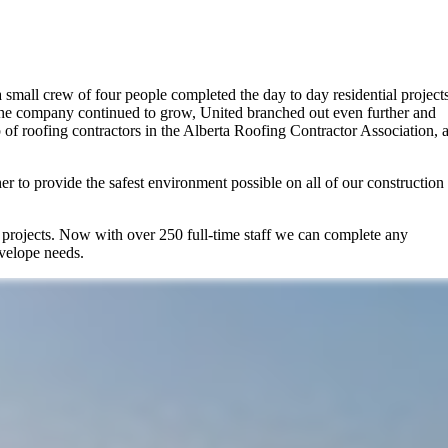
a small crew of four people completed the day to day residential projects
 the company continued to grow, United branched out even further and
of roofing contractors in the Alberta Roofing Contractor Association, 
r to provide the safest environment possible on all of our construction
r projects. Now with over 250 full-time staff we can complete any
nvelope needs.